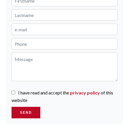
I have read and accept the
privacy policy
of this
website
SEND