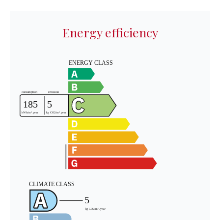
Energy efficiency