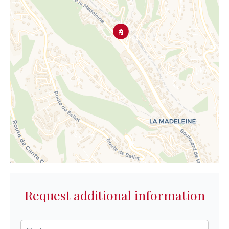
Request additional information