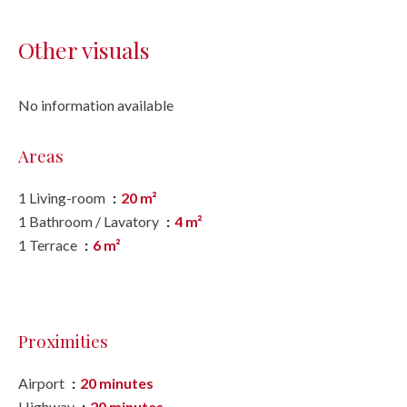
Other visuals
No information available
Areas
1 Living-room
20 m²
1 Bathroom / Lavatory
4 m²
1 Terrace
6 m²
Proximities
Airport
20 minutes
Highway
20 minutes