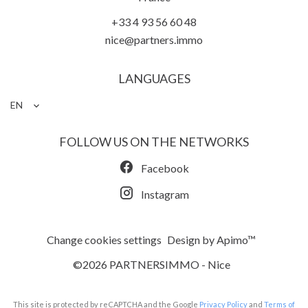
+33 4 93 56 60 48
nice@partners.immo
LANGUAGES
EN
FOLLOW US ON THE NETWORKS
Facebook
Instagram
Change cookies settings
Design by
Apimo™
©2026 PARTNERSIMMO - Nice
This site is protected by reCAPTCHA and the Google
Privacy Policy
and
Terms of