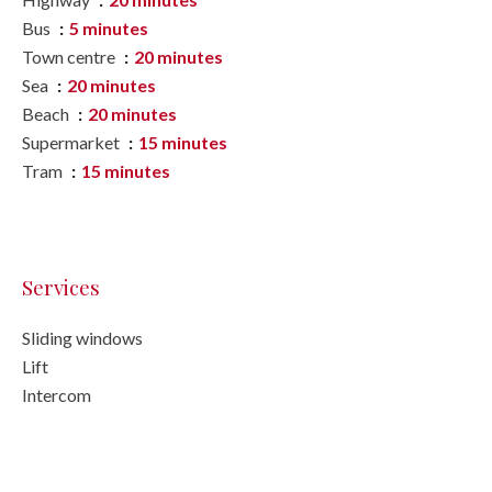
Bus
5 minutes
Town centre
20 minutes
Sea
20 minutes
Beach
20 minutes
Supermarket
15 minutes
Tram
15 minutes
Services
Sliding windows
Lift
Intercom