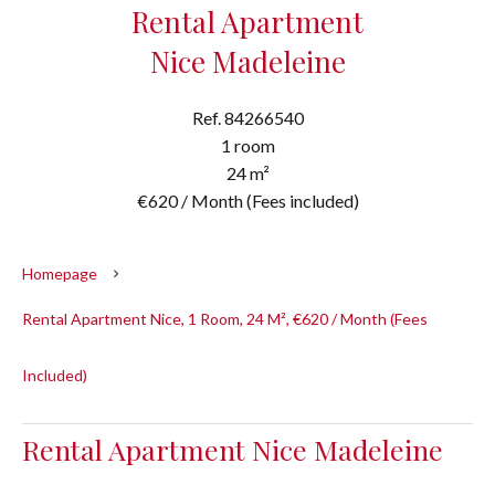
Rental Apartment
Nice Madeleine
Ref. 84266540
1 room
24 m²
€620 / Month (Fees included)
Homepage
Rental Apartment Nice, 1 Room, 24 M², €620 / Month (Fees
Included)
Rental Apartment Nice Madeleine