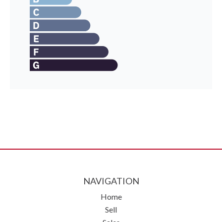
NAVIGATION
Home
Sell