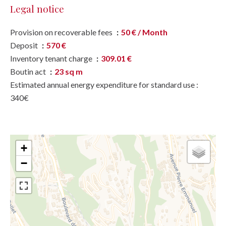
Legal notice
Provision on recoverable fees
50 € / Month
Deposit
570 €
Inventory tenant charge
309.01 €
Boutin act
23 sq m
Estimated annual energy expenditure for standard use :
340€
+
−