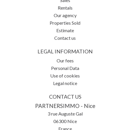
Sales
Rentals
Our agency
Properties Sold
Estimate
Contact us
LEGAL INFORMATION
Our fees
Personal Data
Use of cookies
Legal notice
CONTACT US
PARTNERSIMMO - Nice
3 rue Auguste Gal
06300
Nice
France