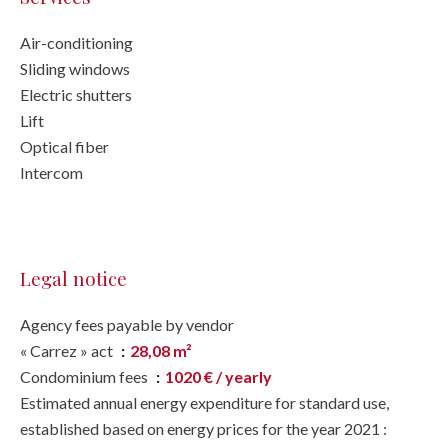
Air-conditioning
Sliding windows
Electric shutters
Lift
Optical fiber
Intercom
Legal notice
Agency fees payable by vendor
« Carrez » act
28,08 m²
Condominium fees
1020 € / yearly
Estimated annual energy expenditure for standard use,
established based on energy prices for the year 2021 :