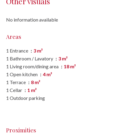
Other visuals
No information available
Areas
1 Entrance
3 m²
1 Bathroom / Lavatory
3 m²
1 Living room/dining area
18 m²
1 Open kitchen
4 m²
1 Terrace
8 m²
1 Cellar
1 m²
1 Outdoor parking
Proximities