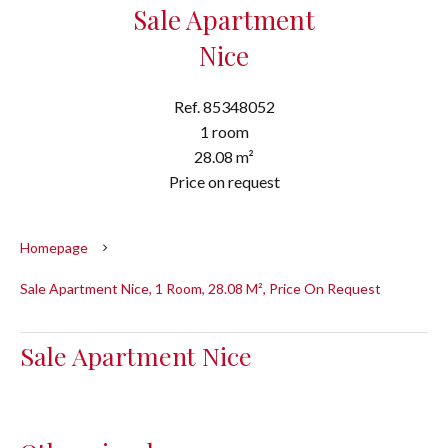
Sale Apartment
Nice
Ref. 85348052
1 room
28.08 m²
Price on request
Homepage
Sale Apartment Nice, 1 Room, 28.08 M², Price On Request
Sale Apartment Nice