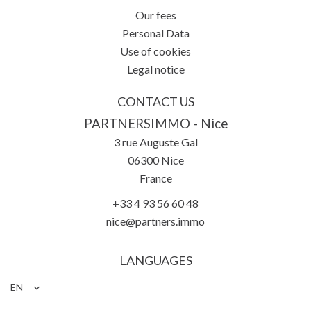
Our fees
Personal Data
Use of cookies
Legal notice
CONTACT US
PARTNERSIMMO - Nice
3 rue Auguste Gal
06300
Nice
France
+33 4 93 56 60 48
nice@partners.immo
LANGUAGES
EN