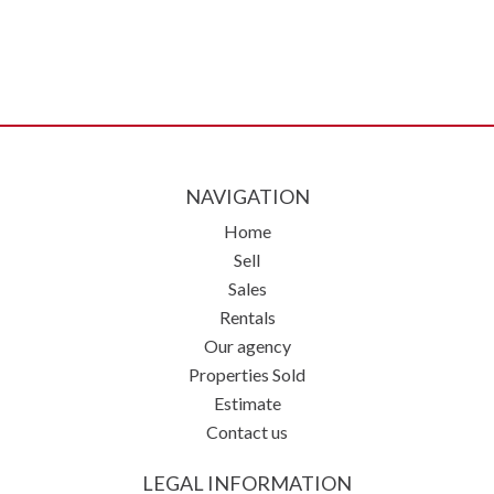
NAVIGATION
Home
Sell
Sales
Rentals
Our agency
Properties Sold
Estimate
Contact us
LEGAL INFORMATION