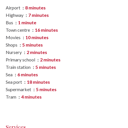
Airport
8 minutes
Highway
7 minutes
Bus
1 minute
Town centre
16 minutes
Movies
10 minutes
Shops
5 minutes
Nursery
2 minutes
Primary school
2 minutes
Train station
5 minutes
Sea
6 minutes
Sea port
18 minutes
Supermarket
5 minutes
Tram
4 minutes
Services