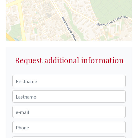
Request additional information