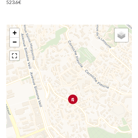
523.6€
+
−