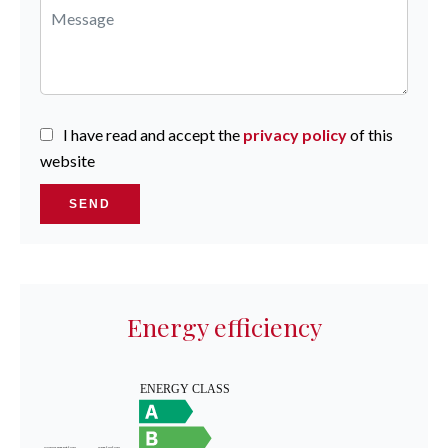
I have read and accept the
privacy policy
of this
website
SEND
Energy efficiency