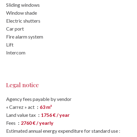
Sliding windows
Window shade
Electric shutters
Car port
Fire alarm system
Lift
Intercom
Legal notice
Agency fees payable by vendor
« Carrez » act
63 m²
Land value tax
1756 € / year
Fees
2760 € / yearly
Estimated annual energy expenditure for standard use :