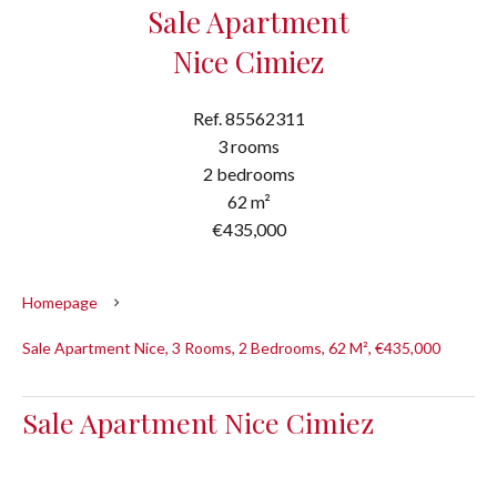
Sale Apartment
Nice Cimiez
Ref. 85562311
3 rooms
2 bedrooms
62 m²
€435,000
Homepage
Sale Apartment Nice, 3 Rooms, 2 Bedrooms, 62 M², €435,000
Sale Apartment Nice Cimiez