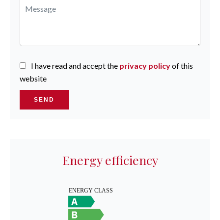
I have read and accept the
privacy policy
of this
website
SEND
Energy efficiency