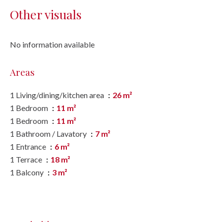
Other visuals
No information available
Areas
1 Living/dining/kitchen area
26 m²
1 Bedroom
11 m²
1 Bedroom
11 m²
1 Bathroom / Lavatory
7 m²
1 Entrance
6 m²
1 Terrace
18 m²
1 Balcony
3 m²