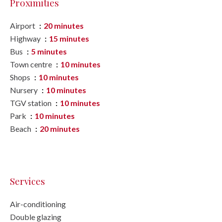
Proximities
Airport
20 minutes
Highway
15 minutes
Bus
5 minutes
Town centre
10 minutes
Shops
10 minutes
Nursery
10 minutes
TGV station
10 minutes
Park
10 minutes
Beach
20 minutes
Services
Air-conditioning
Double glazing