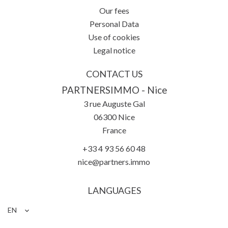
Our fees
Personal Data
Use of cookies
Legal notice
CONTACT US
PARTNERSIMMO - Nice
3 rue Auguste Gal
06300
Nice
France
+33 4 93 56 60 48
nice@partners.immo
LANGUAGES
EN