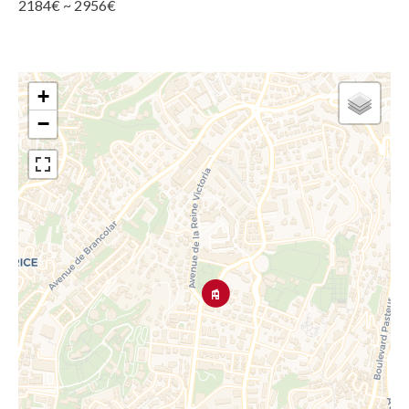
2184€ ~ 2956€
+
−