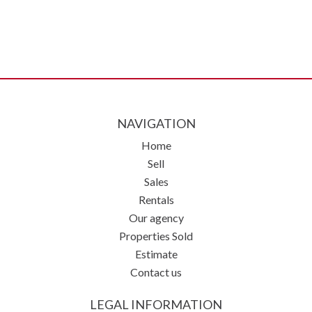
NAVIGATION
Home
Sell
Sales
Rentals
Our agency
Properties Sold
Estimate
Contact us
LEGAL INFORMATION