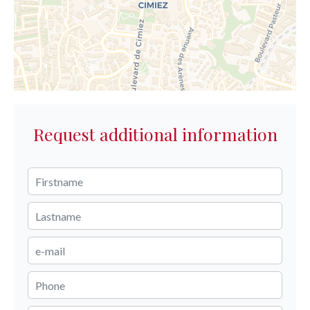
Request additional information