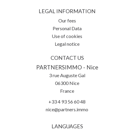
LEGAL INFORMATION
Our fees
Personal Data
Use of cookies
Legal notice
CONTACT US
PARTNERSIMMO - Nice
3 rue Auguste Gal
06300
Nice
France
+33 4 93 56 60 48
nice@partners.immo
LANGUAGES