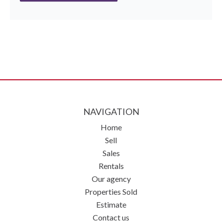
NAVIGATION
Home
Sell
Sales
Rentals
Our agency
Properties Sold
Estimate
Contact us