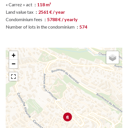
« Carrez » act
118 m²
Land value tax
2561 € / year
Condominium fees
5788 € / yearly
Number of lots in the condominium
574
+
−