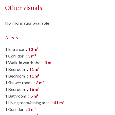
Other visuals
No information available
Areas
1 Entrance
10 m²
1 Corridor
3 m²
1 Walk-in wardrobe
3 m²
1 Bedroom
11 m²
1 Bedroom
11 m²
1 Shower room
3 m²
1 Bedroom
16 m²
1 Bathroom
5 m²
1 Living room/dining area
41 m²
1 Corridor
1 m²