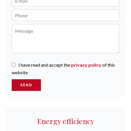
I have read and accept the
privacy policy
of this
website
SEND
Energy efficiency