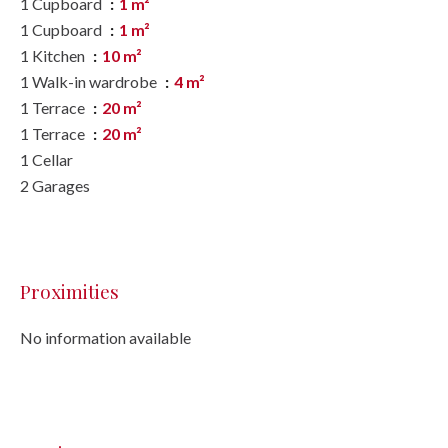
1 Cupboard
1 m²
1 Cupboard
1 m²
1 Kitchen
10 m²
1 Walk-in wardrobe
4 m²
1 Terrace
20 m²
1 Terrace
20 m²
1 Cellar
2 Garages
Proximities
No information available