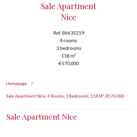
Sale Apartment
Nice
Ref. 86635219
4 rooms
3 bedrooms
118 m²
€570,000
Homepage
Sale Apartment Nice, 4 Rooms, 3 Bedrooms, 118 M², €570,000
Sale Apartment Nice