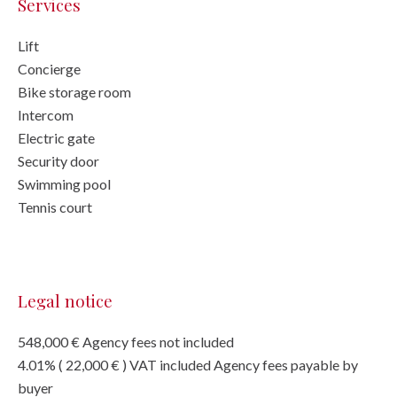
Services
Lift
Concierge
Bike storage room
Intercom
Electric gate
Security door
Swimming pool
Tennis court
Legal notice
548,000 € Agency fees not included
4.01% ( 22,000 € ) VAT included Agency fees payable by
buyer