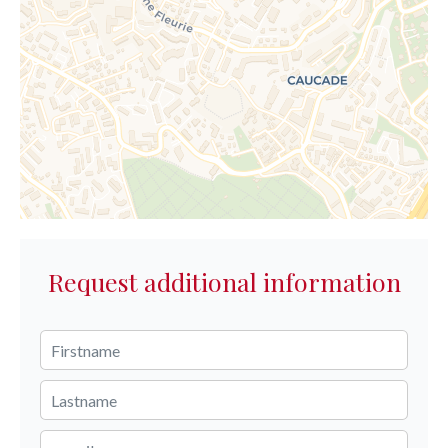
Request additional information