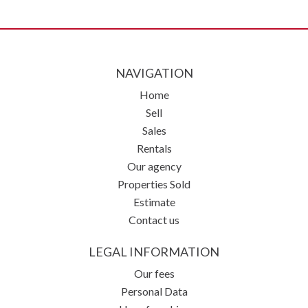
NAVIGATION
Home
Sell
Sales
Rentals
Our agency
Properties Sold
Estimate
Contact us
LEGAL INFORMATION
Our fees
Personal Data