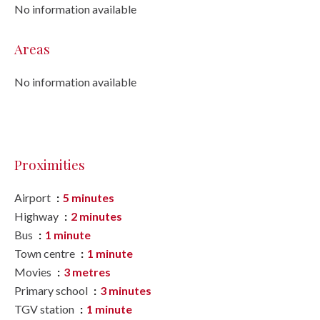
No information available
Areas
No information available
Proximities
Airport
5 minutes
Highway
2 minutes
Bus
1 minute
Town centre
1 minute
Movies
3 metres
Primary school
3 minutes
TGV station
1 minute