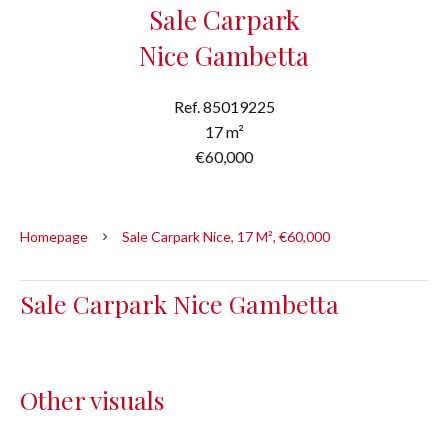
Sale Carpark
Nice Gambetta
Ref. 85019225
17 m²
€60,000
Homepage
Sale Carpark Nice, 17 M², €60,000
Sale Carpark Nice Gambetta
Other visuals