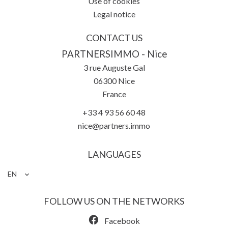
Use of cookies
Legal notice
CONTACT US
PARTNERSIMMO - Nice
3 rue Auguste Gal
06300
Nice
France
+33 4 93 56 60 48
nice@partners.immo
LANGUAGES
EN
FOLLOW US ON THE NETWORKS
Facebook