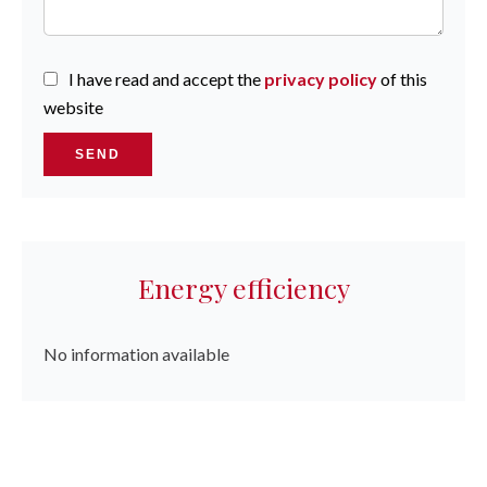
I have read and accept the
privacy policy
of this
website
SEND
Energy efficiency
No information available