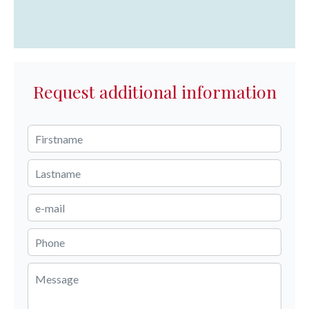
Request additional information