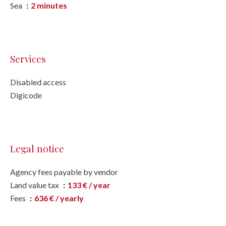
Sea
2 minutes
Services
Disabled access
Digicode
Legal notice
Agency fees payable by vendor
Land value tax
133 € / year
Fees
636 € / yearly