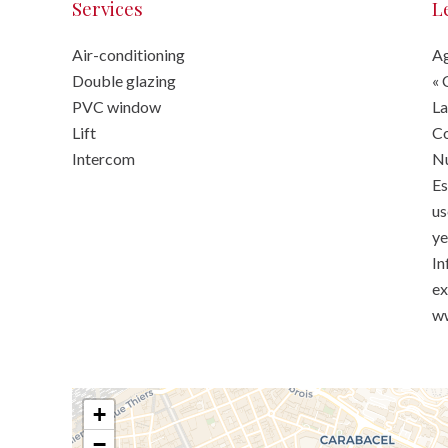
Services
L
Air-conditioning
Ag
Double glazing
« 
PVC window
La
Lift
C
Intercom
Nu
Es
us
ye
In
ex
ww
+
−