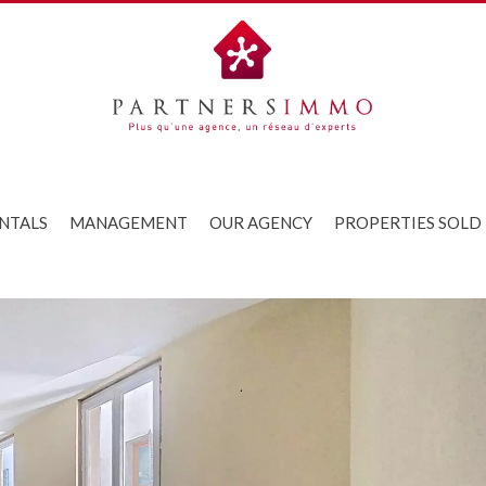
NTALS
MANAGEMENT
OUR AGENCY
PROPERTIES SOLD