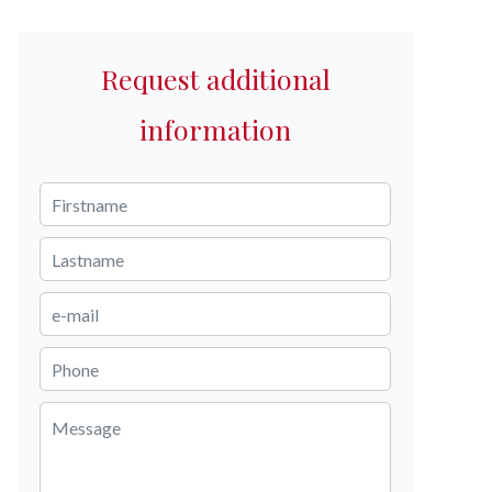
Request additional
information