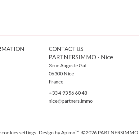
RMATION
CONTACT US
PARTNERSIMMO - Nice
3 rue Auguste Gal
06300
Nice
France
+33 4 93 56 60 48
nice@partners.immo
 cookies settings
Design by
Apimo™
©2026 PARTNERSIMMO -