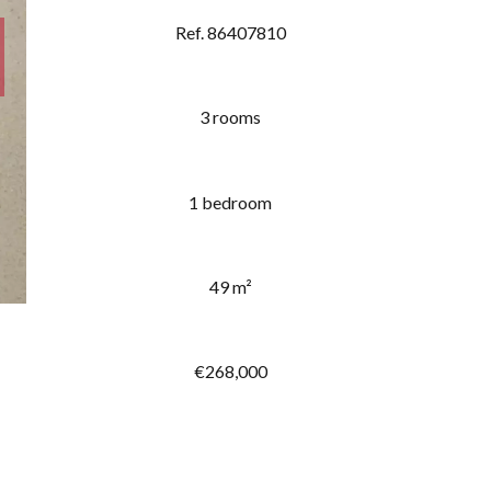
Ref. 86407810
3 rooms
1 bedroom
49 m²
€268,000