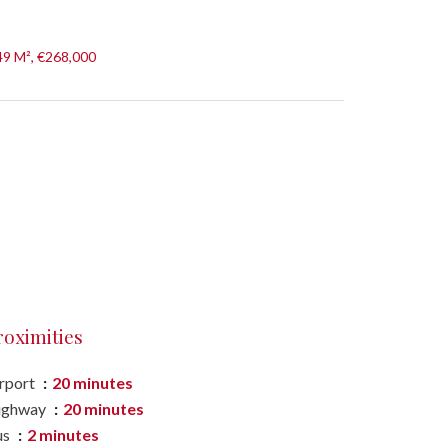
49 M², €268,000
roximities
rport
20 minutes
ighway
20 minutes
us
2 minutes