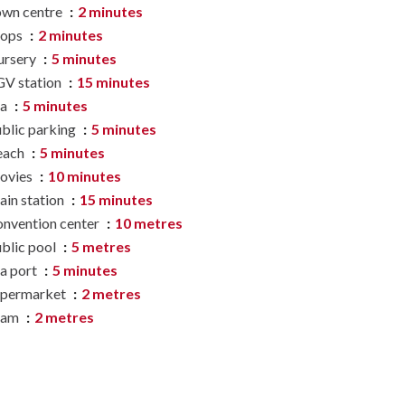
wn centre
2 minutes
hops
2 minutes
ursery
5 minutes
V station
15 minutes
ea
5 minutes
blic parking
5 minutes
each
5 minutes
ovies
10 minutes
ain station
15 minutes
nvention center
10 metres
blic pool
5 metres
a port
5 minutes
upermarket
2 metres
ram
2 metres