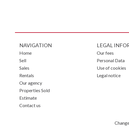
NAVIGATION
LEGAL INFO
Home
Our fees
Sell
Personal Data
Sales
Use of cookies
Rentals
Legal notice
Our agency
Properties Sold
Estimate
Contact us
Change