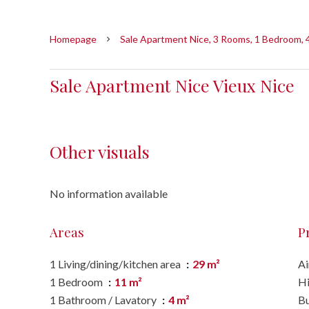
Homepage
Sale Apartment Nice, 3 Rooms, 1 Bedroom, 
Sale Apartment Nice Vieux Nice
Other visuals
No information available
Areas
P
1 Living/dining/kitchen area
29 m²
Ai
1 Bedroom
11 m²
H
1 Bathroom / Lavatory
4 m²
B