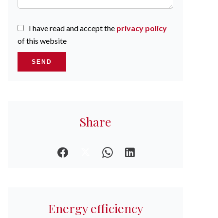
I have read and accept the
privacy policy
of this website
SEND
Share
Energy efficiency