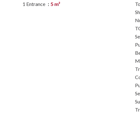
1 Entrance
5 m²
To
S
N
TG
S
Pu
B
M
Tr
Co
Pu
Se
S
T