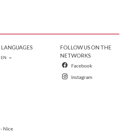
LANGUAGES
FOLLOW US ON THE
NETWORKS
EN
Facebook
Instagram
 Nice