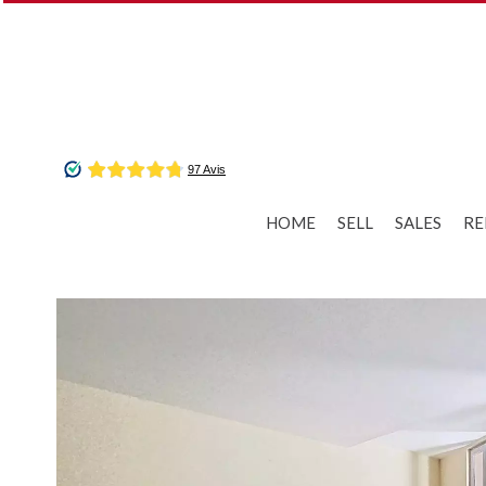
HOME
SELL
SALES
RE