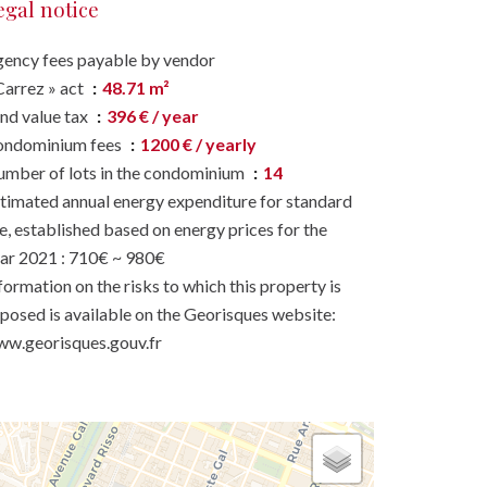
egal notice
ency fees payable by vendor
Carrez » act
48.71 m²
nd value tax
396 € / year
ondominium fees
1200 € / yearly
mber of lots in the condominium
14
timated annual energy expenditure for standard
e, established based on energy prices for the
ar 2021 : 710€ ~ 980€
formation on the risks to which this property is
posed is available on the Georisques website:
w.georisques.gouv.fr