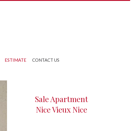
ESTIMATE
CONTACT US
Sale Apartment
Nice Vieux Nice